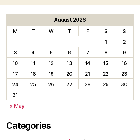
August 2026
M
T
W
T
F
S
S
1
2
3
4
5
6
7
8
9
10
11
12
13
14
15
16
17
18
19
20
21
22
23
24
25
26
27
28
29
30
31
« May
Categories