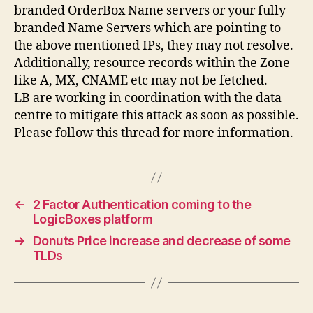
branded OrderBox Name servers or your fully
branded Name Servers which are pointing to
the above mentioned IPs, they may not resolve.
Additionally, resource records within the Zone
like A, MX, CNAME etc may not be fetched.
LB are working in coordination with the data
centre to mitigate this attack as soon as possible.
Please follow this thread for more information.
←
2 Factor Authentication coming to the
LogicBoxes platform
→
Donuts Price increase and decrease of some
TLDs