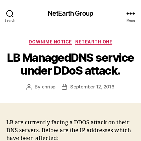
NetEarth Group
Search
Menu
Categories
DOWNIME NOTICE
NETEARTH ONE
LB ManagedDNS service
under DDoS attack.
By
chrisp
September 12, 2016
Post
Post
author
date
LB are currently facing a DDOS attack on their
DNS servers. Below are the IP addresses which
have been affected: