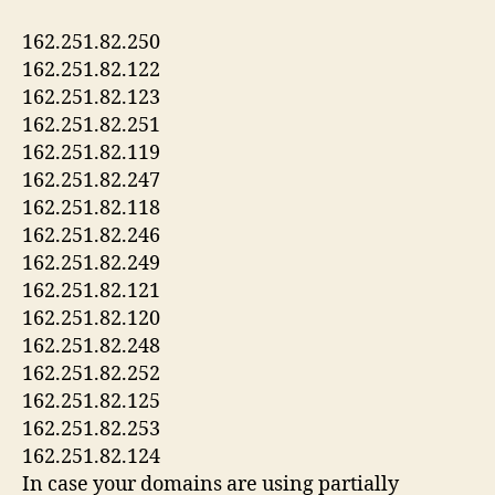
162.251.82.250
162.251.82.122
162.251.82.123
162.251.82.251
162.251.82.119
162.251.82.247
162.251.82.118
162.251.82.246
162.251.82.249
162.251.82.121
162.251.82.120
162.251.82.248
162.251.82.252
162.251.82.125
162.251.82.253
162.251.82.124
In case your domains are using partially