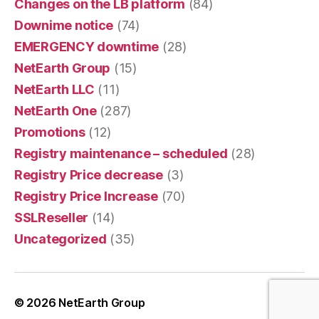
Changes on the LB platform
(84)
Downime notice
(74)
EMERGENCY downtime
(28)
NetEarth Group
(15)
NetEarth LLC
(11)
NetEarth One
(287)
Promotions
(12)
Registry maintenance – scheduled
(28)
Registry Price decrease
(3)
Registry Price Increase
(70)
SSLReseller
(14)
Uncategorized
(35)
© 2026
NetEarth Group
Up
↑