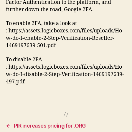
Factor Authentication to the platform, and
further down the road, Google 2FA.
To enable 2FA, take a look at
: https://assets.logicboxes.com/files/uploads/Ho
w-do-I-enable-2-Step-Verification-Reseller-
1469197639-501.pdf
To disable 2FA
: https://assets.logicboxes.com/files/uploads/Ho
w-do-I-disable-2-Step-Verification-1469197639-
497.pdf
←
PIR increases pricing for .ORG