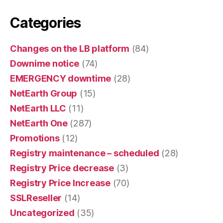
Categories
Changes on the LB platform
(84)
Downime notice
(74)
EMERGENCY downtime
(28)
NetEarth Group
(15)
NetEarth LLC
(11)
NetEarth One
(287)
Promotions
(12)
Registry maintenance – scheduled
(28)
Registry Price decrease
(3)
Registry Price Increase
(70)
SSLReseller
(14)
Uncategorized
(35)