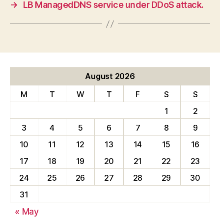
→
LB ManagedDNS service under DDoS attack.
August 2026
M
T
W
T
F
S
S
1
2
3
4
5
6
7
8
9
10
11
12
13
14
15
16
17
18
19
20
21
22
23
24
25
26
27
28
29
30
31
« May