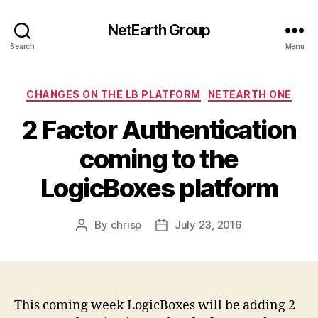
NetEarth Group
Search
Menu
Categories
CHANGES ON THE LB PLATFORM
NETEARTH ONE
2 Factor Authentication
coming to the
LogicBoxes platform
By
chrisp
July 23, 2016
Post
Post
author
date
This coming week LogicBoxes will be adding 2