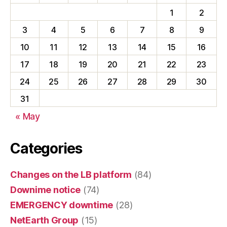
1
2
3
4
5
6
7
8
9
10
11
12
13
14
15
16
17
18
19
20
21
22
23
24
25
26
27
28
29
30
31
« May
Categories
Changes on the LB platform
(84)
Downime notice
(74)
EMERGENCY downtime
(28)
NetEarth Group
(15)