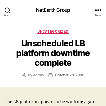
NetEarth Group
Search
Menu
Categories
UNCATEGORIZED
Unscheduled LB
platform downtime
complete
By
admin
October 28, 2009
Post
Post
author
date
The LB platform appears to be working again.