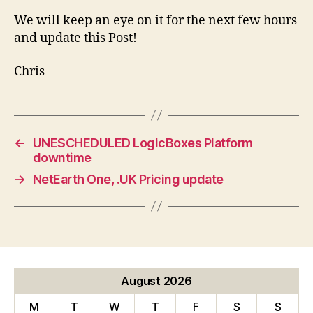
We will keep an eye on it for the next few hours
and update this Post!
Chris
←
UNESCHEDULED LogicBoxes Platform
downtime
→
NetEarth One, .UK Pricing update
August 2026
M
T
W
T
F
S
S