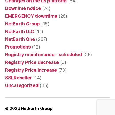
Changes on the LB platform
(84)
Downime notice
(74)
EMERGENCY downtime
(28)
NetEarth Group
(15)
NetEarth LLC
(11)
NetEarth One
(287)
Promotions
(12)
Registry maintenance – scheduled
(28)
Registry Price decrease
(3)
Registry Price Increase
(70)
SSLReseller
(14)
Uncategorized
(35)
© 2026
NetEarth Group
Up
↑