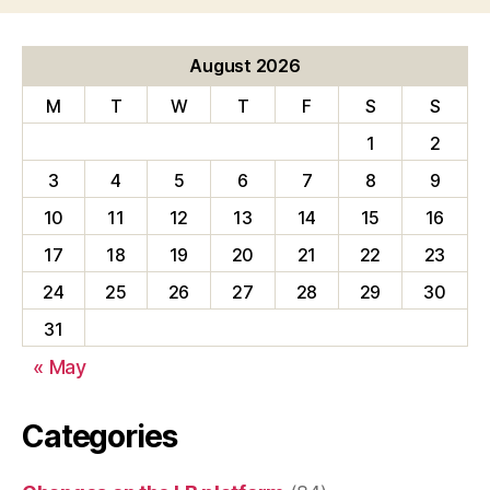
August 2026
M
T
W
T
F
S
S
1
2
3
4
5
6
7
8
9
10
11
12
13
14
15
16
17
18
19
20
21
22
23
24
25
26
27
28
29
30
31
« May
Categories