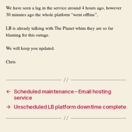
We have seen a lag in the service around 4 hours ago, however
30 minutes ago the whole platform “went offline”,
LB is already talking with The Planet whim they are so far
blaming for this outage.
We will keep you updated.
Chris
←
Scheduled maintenance – Email hosting
service
→
Unscheduled LB platform downtime complete