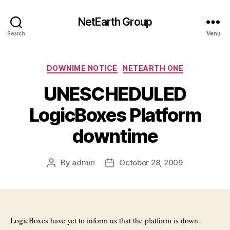
NetEarth Group
Search
Menu
Categories
DOWNIME NOTICE
NETEARTH ONE
UNESCHEDULED
LogicBoxes Platform
downtime
By
admin
October 28, 2009
Post
Post
author
date
LogicBoxes have yet to inform us that the platform is down.