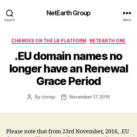
NetEarth Group
Search
Menu
Categories
CHANGES ON THE LB PLATFORM
NETEARTH ONE
.EU domain names no
longer have an Renewal
Grace Period
By
chrisp
November 17, 2016
Post
Post
author
date
Please note that from
23rd November, 2016
, .EU