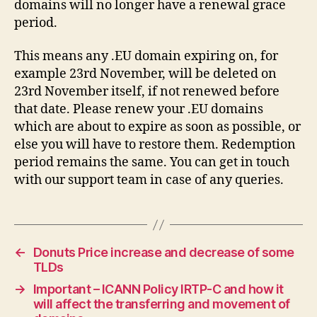
domains will no longer have a renewal grace
period.
This means any .EU domain expiring on, for
example 23rd November, will be deleted on
23rd November itself, if not renewed before
that date. Please renew your .EU domains
which are about to expire as soon as possible, or
else you will have to restore them. Redemption
period remains the same. You can get in touch
with our support team in case of any queries.
←
Donuts Price increase and decrease of some
TLDs
→
Important – ICANN Policy IRTP-C and how it
will affect the transferring and movement of