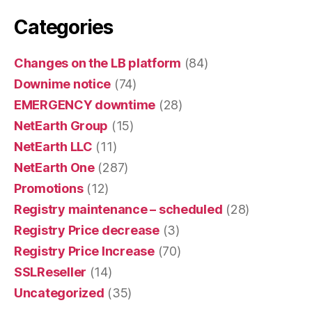
Categories
Changes on the LB platform
(84)
Downime notice
(74)
EMERGENCY downtime
(28)
NetEarth Group
(15)
NetEarth LLC
(11)
NetEarth One
(287)
Promotions
(12)
Registry maintenance – scheduled
(28)
Registry Price decrease
(3)
Registry Price Increase
(70)
SSLReseller
(14)
Uncategorized
(35)