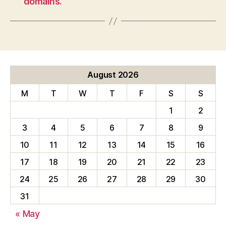
domains.
August 2026
M
T
W
T
F
S
S
1
2
3
4
5
6
7
8
9
10
11
12
13
14
15
16
17
18
19
20
21
22
23
24
25
26
27
28
29
30
31
« May