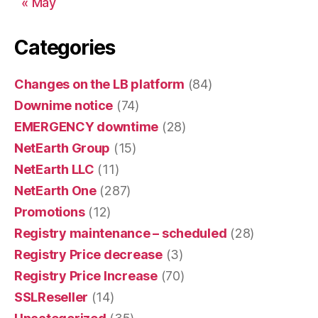
« May
Categories
Changes on the LB platform
(84)
Downime notice
(74)
EMERGENCY downtime
(28)
NetEarth Group
(15)
NetEarth LLC
(11)
NetEarth One
(287)
Promotions
(12)
Registry maintenance – scheduled
(28)
Registry Price decrease
(3)
Registry Price Increase
(70)
SSLReseller
(14)