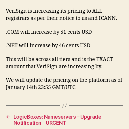
VeriSign is increasing its pricing to ALL
registrars as per their notice to us and ICANN.
.COM will increase by 51 cents USD
.NET will increase by 46 cents USD
This will be across all tiers and is the EXACT
amount that VeriSign are increasing by.
We will update the pricing on the platform as of
January 14th 23:55 GMT/UTC
←
LogicBoxes: Nameservers – Upgrade
Notification – URGENT