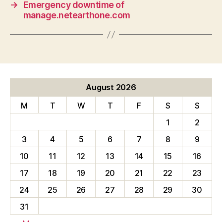
→
Emergency downtime of
manage.netearthone.com
August 2026
M
T
W
T
F
S
S
1
2
3
4
5
6
7
8
9
10
11
12
13
14
15
16
17
18
19
20
21
22
23
24
25
26
27
28
29
30
31