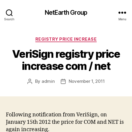
NetEarth Group
Search
Menu
Categories
REGISTRY PRICE INCREASE
VeriSign registry price
increase com / net
By
admin
November 1, 2011
Post
Post
author
date
Following notification from VeriSign, on
January 15th 2012 the price for COM and NET is
again increasing.