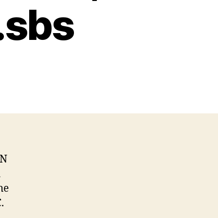
 .sbs
NN
h
he
.