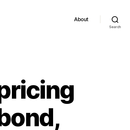
About
Search
pricing
 .bond,