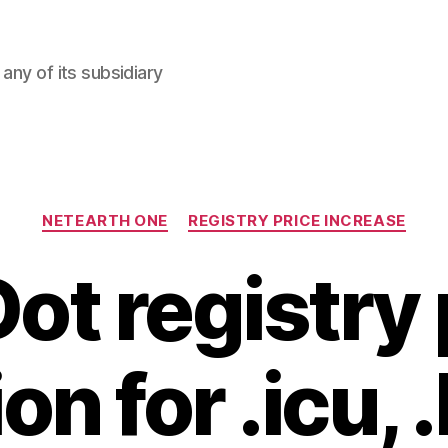
any of its subsidiary
Categories
NETEARTH ONE
REGISTRY PRICE INCREASE
ot registry 
on for .icu,