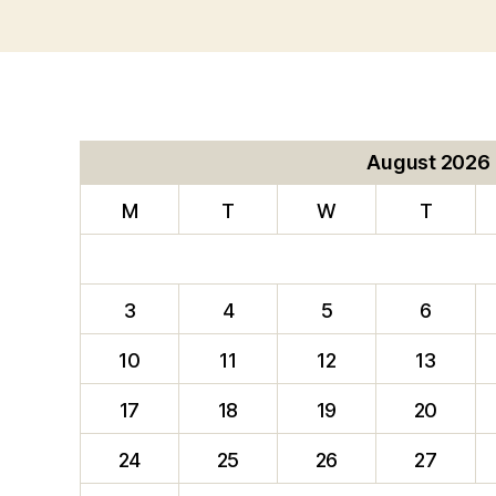
August 2026
M
T
W
T
3
4
5
6
10
11
12
13
17
18
19
20
24
25
26
27