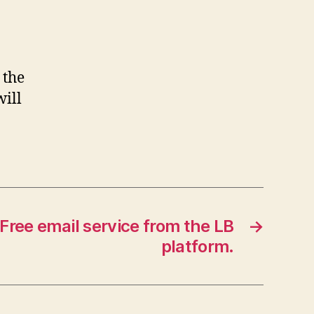
 the
will
Free email service from the LB
→
platform.