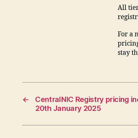
All tie
registr
For a 
pricin
stay t
←
CentralNIC Registry pricing in
20th January 2025