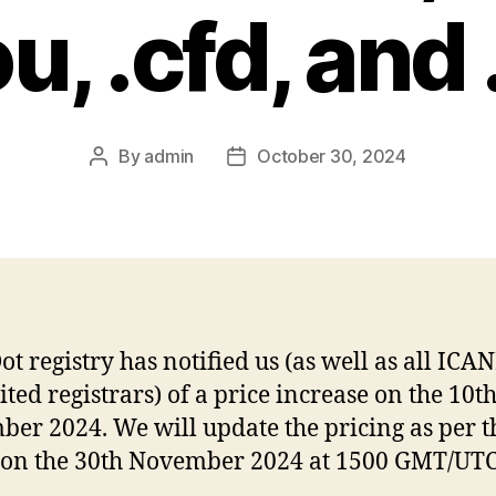
u, .cfd, and
By
admin
October 30, 2024
Post
Post
author
date
ot registry has notified us (as well as all ICA
ited registrars) of a price increase on the 10t
er 2024. We will update the pricing as per t
on the 30th November 2024 at 1500 GMT/UTC