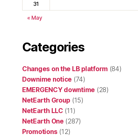
31
« May
Categories
Changes on the LB platform
(84)
Downime notice
(74)
EMERGENCY downtime
(28)
NetEarth Group
(15)
NetEarth LLC
(11)
NetEarth One
(287)
Promotions
(12)