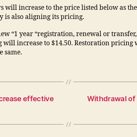
rs will increase to the price listed below as the
y is also aligning its pricing.
new “1 year “registration, renewal or transfer,
g will increase to $14.50. Restoration pricing 
he same.
crease effective
Withdrawal of 