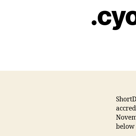
.cyo
ShortD
accred
Novemb
below 