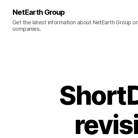
NetEarth Group
Get the latest information about NetEarth Group or 
companies.
ShortD
revisi