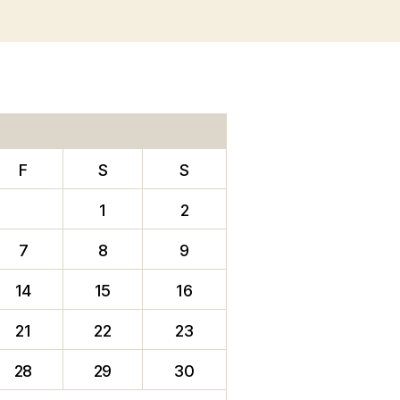
F
S
S
1
2
7
8
9
14
15
16
21
22
23
28
29
30