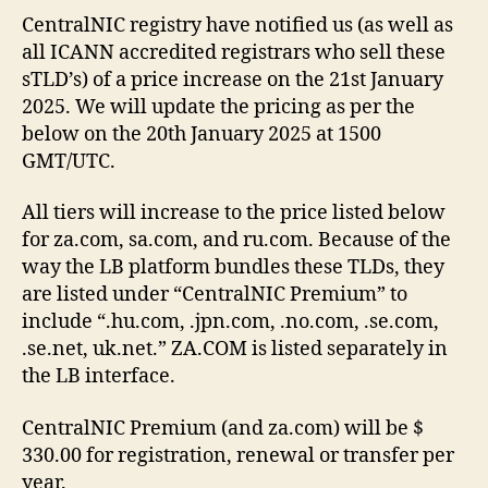
CentralNIC registry have notified us (as well as
all ICANN accredited registrars who sell these
sTLD’s) of a price increase on the 21st January
2025. We will update the pricing as per the
below on the 20th January 2025 at 1500
GMT/UTC.
All tiers will increase to the price listed below
for za.com, sa.com, and ru.com. Because of the
way the LB platform bundles these TLDs, they
are listed under “CentralNIC Premium” to
include “.hu.com, .jpn.com, .no.com, .se.com,
.se.net, uk.net.” ZA.COM is listed separately in
the LB interface.
CentralNIC Premium (and za.com) will be $
330.00 for registration, renewal or transfer per
year.