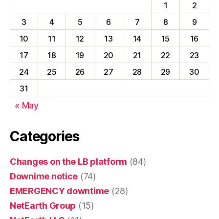
1
2
3
4
5
6
7
8
9
10
11
12
13
14
15
16
17
18
19
20
21
22
23
24
25
26
27
28
29
30
31
« May
Categories
Changes on the LB platform
(84)
Downime notice
(74)
EMERGENCY downtime
(28)
NetEarth Group
(15)