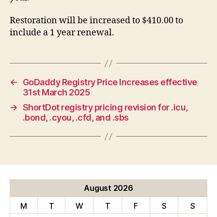
Restoration will be increased to $410.00 to
include a 1 year renewal.
←
GoDaddy Registry Price Increases effective
31st March 2025
→
ShortDot registry pricing revision for .icu,
.bond, .cyou, .cfd, and .sbs
August 2026
M
T
W
T
F
S
S