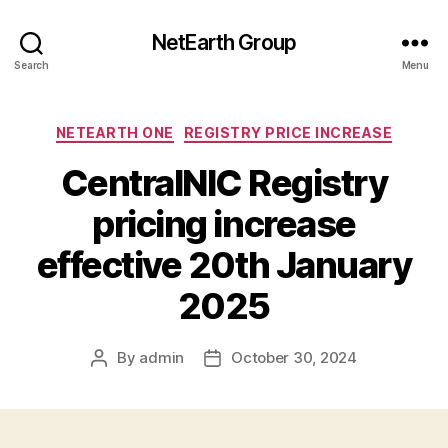
NetEarth Group
Search
Menu
Categories
NETEARTH ONE
REGISTRY PRICE INCREASE
CentralNIC Registry
pricing increase
effective 20th January
2025
By
admin
October 30, 2024
Post
Post
author
date