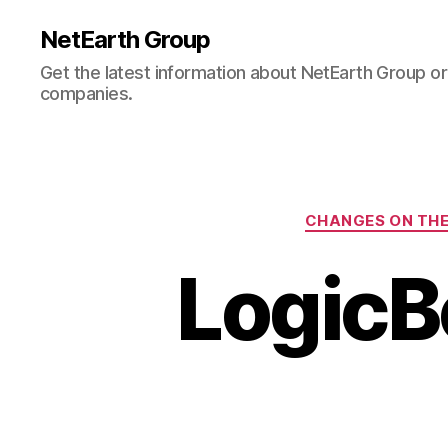
NetEarth Group
Get the latest information about NetEarth Group or 
companies.
CHANGES ON THE
LogicB