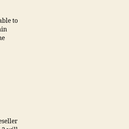
able to
ain
he
eseller