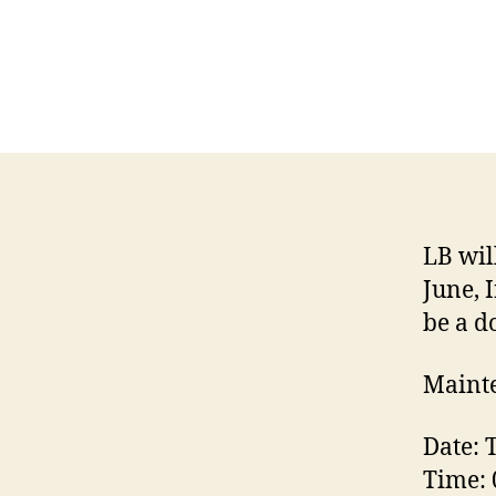
LB wil
June, 
be a d
Mainte
Date: 
Time: