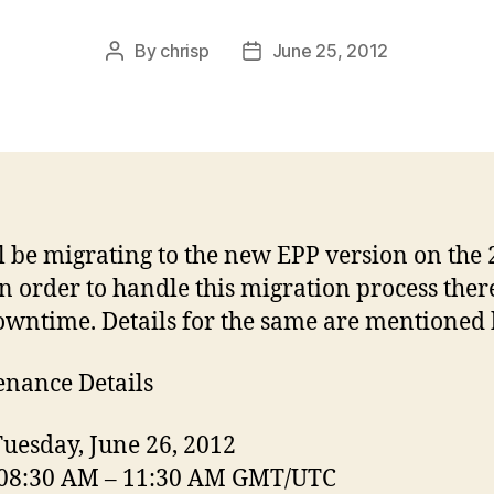
By
chrisp
June 25, 2012
Post
Post
author
date
l be migrating to the new EPP version on the 
In order to handle this migration process ther
owntime. Details for the same are mentioned
nance Details
Tuesday, June 26, 2012
 08:30 AM – 11:30 AM GMT/UTC