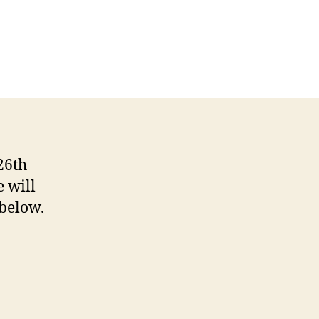
26th
e will
 below.