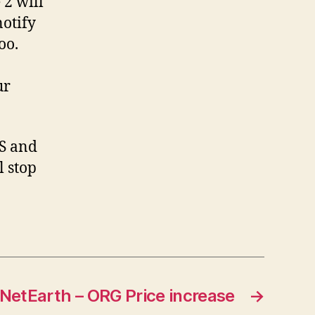
 2 will
notify
oo.
ur
SS and
l stop
NetEarth – ORG Price increase
→