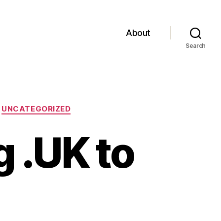
About
Search
UNCATEGORIZED
 .UK to