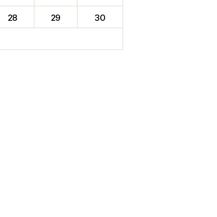
28
29
30