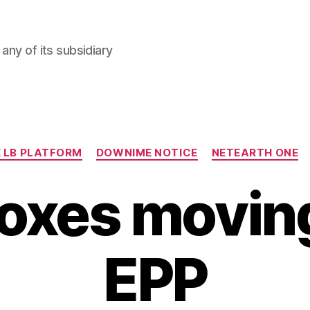
any of its subsidiary
Categories
 LB PLATFORM
DOWNIME NOTICE
NETEARTH ONE
oxes moving
EPP