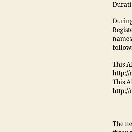
Durati
During
Regist
names.
follow
This A
http:/
This AP
http:/
The ne