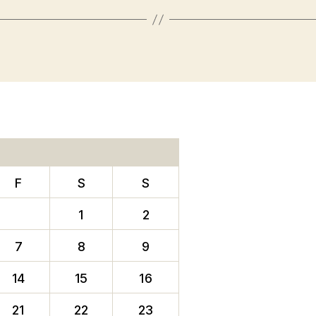
F
S
S
1
2
7
8
9
14
15
16
21
22
23