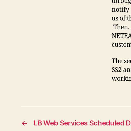
throug
notify 
us of 
Then, 
NETEAR
custom
The se
SS2 an
worki
←
LB Web Services Scheduled 