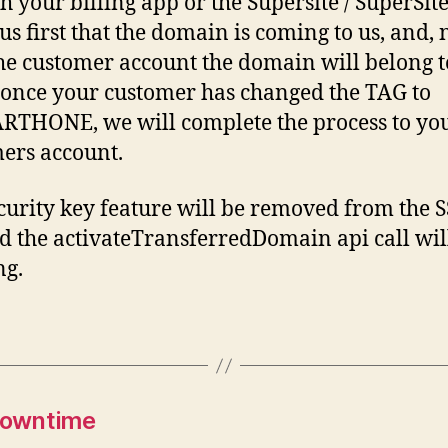
h your billing app or the Supersite / SuperSite
us first that the domain is coming to us, and, 
the customer account the domain will belong t
once your customer has changed the TAG to
THONE, we will complete the process to yo
ers account.
curity key feature will be removed from the 
d the activateTransferredDomain api call wil
ng.
Downtime