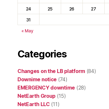
24
25
26
27
31
« May
Categories
Changes on the LB platform
(84)
Downime notice
(74)
EMERGENCY downtime
(28)
NetEarth Group
(15)
NetEarth LLC
(11)