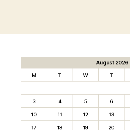
August 2026
M
T
W
T
3
4
5
6
10
11
12
13
17
18
19
20