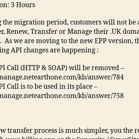
on: 3 Hours
 the migration period, customers will not be 
er, Renew, Transfer or Manage their .UK dom
 As we are moving to the new EPP version, t
ing API changes are happening :
PI Call (HTTP & SOAP) will be removed –
/manage.netearthone.com/kb/answer/784
I Call is to be used in its place –
/manage.netearthone.com/kb/answer/758
w transfer process is much simpler, you the r