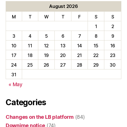
August 2026
M
T
W
T
F
S
S
1
2
3
4
5
6
7
8
9
10
11
12
13
14
15
16
17
18
19
20
21
22
23
24
25
26
27
28
29
30
31
« May
Categories
Changes on the LB platform
(84)
Downime notice
(74)