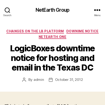
NetEarth Group
Search
Menu
Categories
CHANGES ON THE LB PLATFORM
DOWNIME NOTICE
NETEARTH ONE
LogicBoxes downtime
notice for hosting and
email in the Texas DC
By
admin
October 31, 2012
Post
Post
author
date