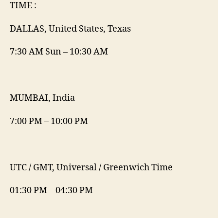
TIME :
DALLAS, United States, Texas
7:30 AM Sun – 10:30 AM
MUMBAI, India
7:00 PM – 10:00 PM
UTC / GMT, Universal / Greenwich Time
01:30 PM – 04:30 PM