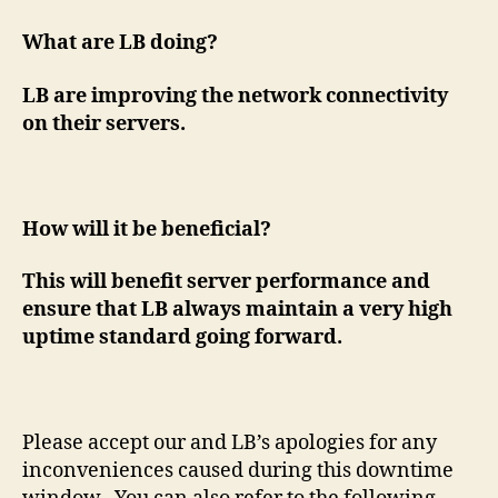
What are LB doing?
LB are improving the network connectivity
on their servers.
How will it be beneficial?
This will benefit server performance and
ensure that LB always maintain a very high
uptime standard going forward.
Please accept our and LB’s apologies for any
inconveniences caused during this downtime