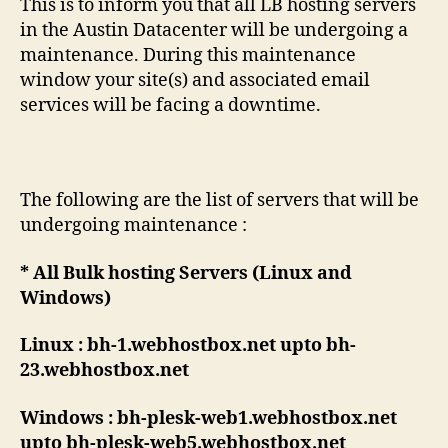
This is to inform you that all LB hosting servers
in the Austin Datacenter will be undergoing a
maintenance. During this maintenance
window your site(s) and associated email
services will be facing a downtime.
The following are the list of servers that will be
undergoing maintenance :
* All Bulk hosting Servers (Linux and
Windows)
Linux : bh-1.webhostbox.net upto bh-
23.webhostbox.net
Windows : bh-plesk-web1.webhostbox.net
upto bh-plesk-web5.webhostbox.net