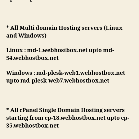
* All Multi domain Hosting servers (Linux
and Windows)
Linux : md-1.webhostbox.net upto md-
54.webhostbox.net
Windows : md-plesk-web1.webhostbox.net
upto md-plesk-web7.webhostbox.net
* All cPanel Single Domain Hosting servers
starting from cp-18.webhostbox.net upto cp-
35.webhostbox.net