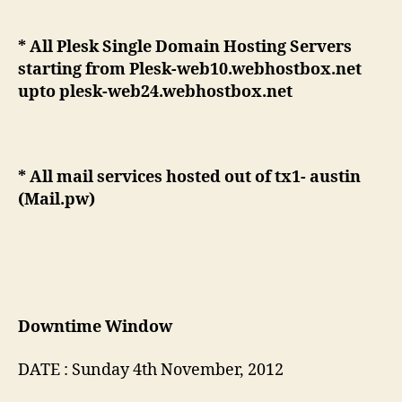
* All Plesk Single Domain Hosting Servers
starting from Plesk-web10.webhostbox.net
upto plesk-web24.webhostbox.net
* All mail services hosted out of tx1- austin
(Mail.pw)
Downtime Window
DATE : Sunday 4th November, 2012