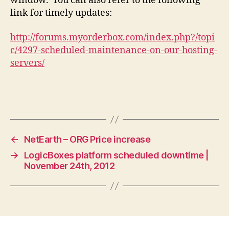
window. You can also refer to the following
link for timely updates:
http://forums.myorderbox.com/index.php?/topi
c/4297-scheduled-maintenance-on-our-hosting-
servers/
←
NetEarth – ORG Price increase
→
LogicBoxes platform scheduled downtime |
November 24th, 2012