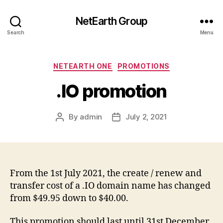
NetEarth Group
Search
Menu
Categories
NETEARTH ONE
PROMOTIONS
.IO promotion
By
admin
July 2, 2021
Post
Post
author
date
From the 1st July 2021, the create / renew and
transfer cost of a .IO domain name has changed
from $49.95 down to $40.00.
This promotion should last until 31st December