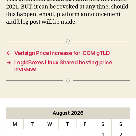
2021, BUT, it can be revoked at any time, should
this happen, email, platform announcement
and blog post will be made.
←
Verisign Price Increase for .COM gTLD
→
LogicBoxes Linux Shared hosting price
increase
August 2026
M
T
W
T
F
S
S
1
2