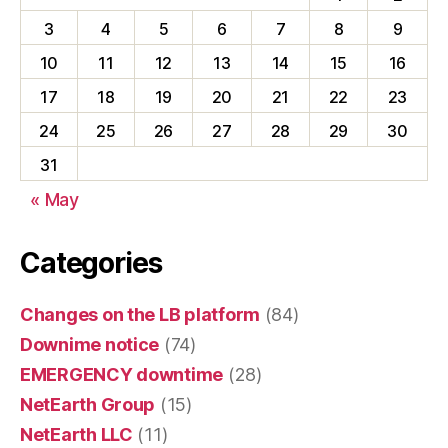
3
4
5
6
7
8
9
10
11
12
13
14
15
16
17
18
19
20
21
22
23
24
25
26
27
28
29
30
31
« May
Categories
Changes on the LB platform
(84)
Downime notice
(74)
EMERGENCY downtime
(28)
NetEarth Group
(15)
NetEarth LLC
(11)