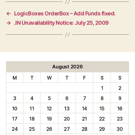
←
LogicBoxes OrderBox – Add Funds fixed.
→
.IN Unavailability Notice: July 25, 2009
August 2026
M
T
W
T
F
S
S
1
2
3
4
5
6
7
8
9
10
11
12
13
14
15
16
17
18
19
20
21
22
23
24
25
26
27
28
29
30