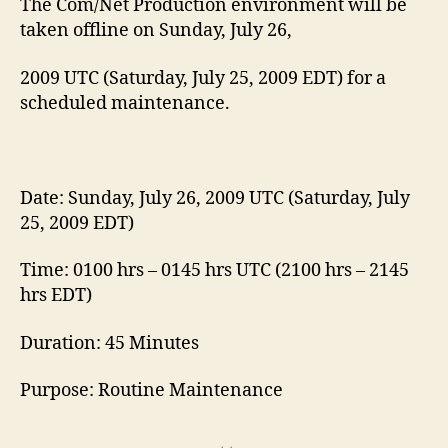
The Com/Net Production environment will be
taken offline on Sunday, July 26,
2009 UTC (Saturday, July 25, 2009 EDT) for a
scheduled maintenance.
Date: Sunday, July 26, 2009 UTC (Saturday, July
25, 2009 EDT)
Time: 0100 hrs – 0145 hrs UTC (2100 hrs – 2145
hrs EDT)
Duration: 45 Minutes
Purpose: Routine Maintenance