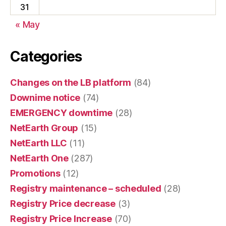
31
« May
Categories
Changes on the LB platform
(84)
Downime notice
(74)
EMERGENCY downtime
(28)
NetEarth Group
(15)
NetEarth LLC
(11)
NetEarth One
(287)
Promotions
(12)
Registry maintenance – scheduled
(28)
Registry Price decrease
(3)
Registry Price Increase
(70)