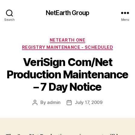
NetEarth Group
Search
Menu
Categories
NETEARTH ONE
REGISTRY MAINTENANCE - SCHEDULED
VeriSign Com/Net
Production Maintenance
– 7 Day Notice
By
admin
July 17, 2009
Post
Post
author
date