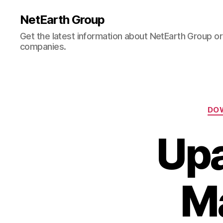
NetEarth Group
Get the latest information about NetEarth Group or 
companies.
DO
Upa
M