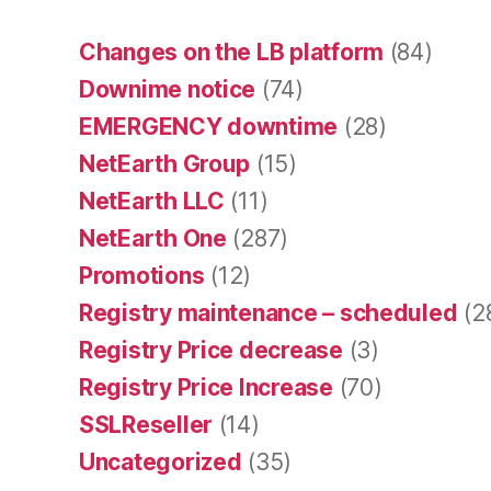
Changes on the LB platform
(84)
Downime notice
(74)
EMERGENCY downtime
(28)
NetEarth Group
(15)
NetEarth LLC
(11)
NetEarth One
(287)
Promotions
(12)
Registry maintenance – scheduled
(2
Registry Price decrease
(3)
Registry Price Increase
(70)
SSLReseller
(14)
Uncategorized
(35)