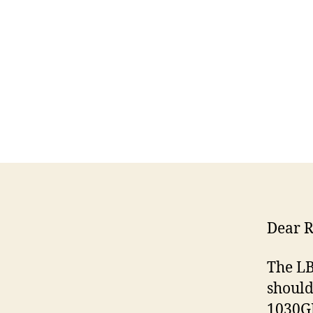
Dear R
The LB
should
1030