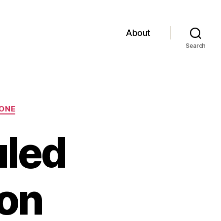
About
Search
ONE
uled
on