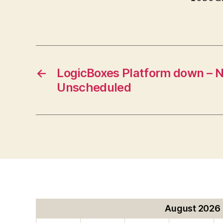
←
LogicBoxes Platform down – N
Unscheduled
August 2026