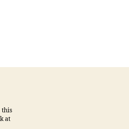
 this
k at