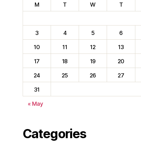
M
T
W
T
3
4
5
6
10
11
12
13
17
18
19
20
24
25
26
27
31
« May
Categories