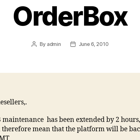
OrderBox
By
admin
June 6, 2010
Post
Post
author
date
esellers,.
 maintenance has been extended by 2 hours,
 therefore mean that the platform will be bac
GMT