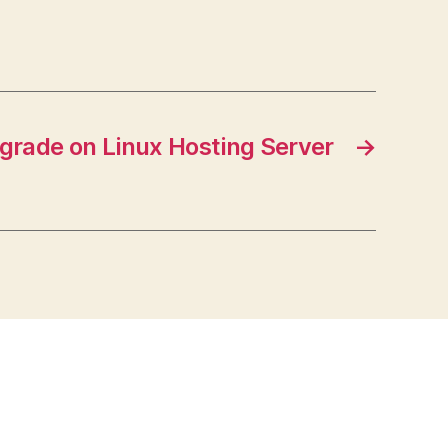
grade on Linux Hosting Server
→