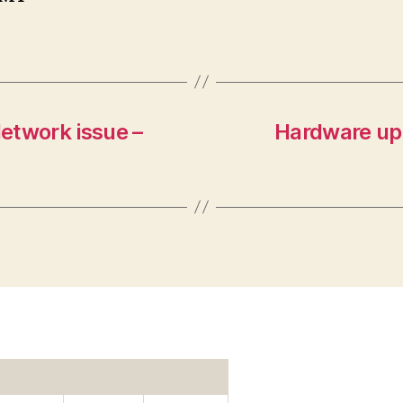
etwork issue –
Hardware up