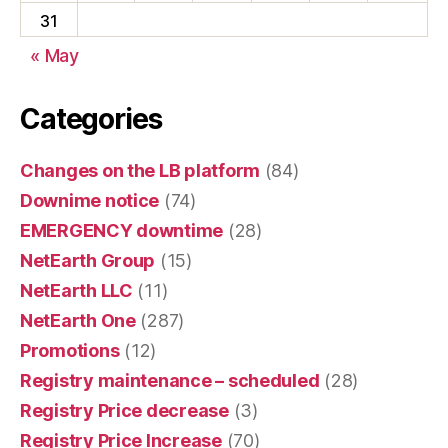
31
« May
Categories
Changes on the LB platform
(84)
Downime notice
(74)
EMERGENCY downtime
(28)
NetEarth Group
(15)
NetEarth LLC
(11)
NetEarth One
(287)
Promotions
(12)
Registry maintenance – scheduled
(28)
Registry Price decrease
(3)
Registry Price Increase
(70)