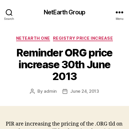
NetEarth Group
Search
Menu
Categories
NETEARTH ONE
REGISTRY PRICE INCREASE
Reminder ORG price
increase 30th June
2013
By
admin
June 24, 2013
Post
Post
author
date
PIR are increasing the pricing of the .ORG tld on