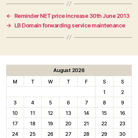
←
Reminder NET price increase 30th June 2013
→
LB Domain forwarding service maintenance
August 2026
M
T
W
T
F
S
S
1
2
3
4
5
6
7
8
9
10
11
12
13
14
15
16
17
18
19
20
21
22
23
24
25
26
27
28
29
30