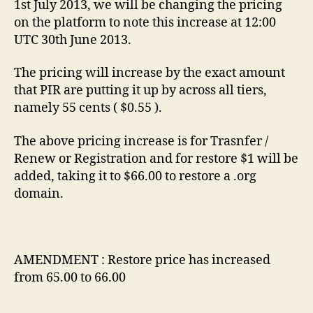
1st July 2013, we will be changing the pricing
on the platform to note this increase at 12:00
UTC 30th June 2013.
The pricing will increase by the exact amount
that PIR are putting it up by across all tiers,
namely 55 cents ( $0.55 ).
The above pricing increase is for Trasnfer /
Renew or Registration and for restore $1 will be
added, taking it to $66.00 to restore a .org
domain.
AMENDMENT : Restore price has increased
from 65.00 to 66.00