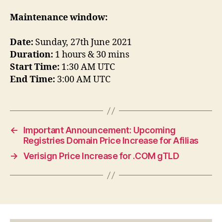
Maintenance window:
Date:
Sunday, 27th June 2021
Duration:
1 hours & 30 mins
Start Time:
1:30 AM UTC
End Time:
3:00 AM UTC
←
Important Announcement: Upcoming
Registries Domain Price Increase for Afilias
→
Verisign Price Increase for .COM gTLD