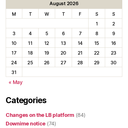
August 2026
M
T
W
T
F
S
S
1
2
3
4
5
6
7
8
9
10
11
12
13
14
15
16
17
18
19
20
21
22
23
24
25
26
27
28
29
30
31
« May
Categories
Changes on the LB platform
(84)
Downime notice
(74)