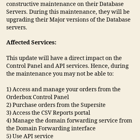
constructive maintenance on their Database
Servers. During this maintenance, they will be
upgrading their Major versions of the Database
servers.
Affected Services:
This update will have a direct impact on the
Control Panel and API services. Hence, during
the maintenance you may not be able to:
1) Access and manage your orders from the
Orderbox Control Panel
2) Purchase orders from the Supersite
3) Access the CSV Reports portal
4) Manage the domain forwarding service from
the Domain Forwarding interface
5) Use API service