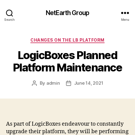
NetEarth Group
Search
Menu
Categories
CHANGES ON THE LB PLATFORM
LogicBoxes Planned
Platform Maintenance
By
admin
June 14, 2021
Post
Post
author
date
As part of LogicBoxes endeavour to constantly
upgrade their platform, they will be performing