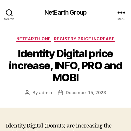
NetEarth Group
Search
Menu
Categories
NETEARTH ONE
REGISTRY PRICE INCREASE
Identity Digital price
increase, INFO, PRO and
MOBI
By
admin
December 15, 2023
Post
Post
author
date
Identity.Digital (Donuts) are increasing the