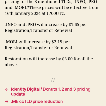
pricing for the 3 mentioned TLDs, .INFO, .PRO
and .MOBI.?These prices will be effective from
16th January 2024 at 1700UTC.
.INFO and .PRO wil increase by $1.65 per
Registration/Transfer or Renewal
.MOBI will increase by $2.15 per
Registration/Transfer or Renewal.
Restoration will increase by $3.00 for all the
above.
←
Identity Digital / Donuts 1, 2 and 3 pricing
update
→
.ME ccTLD price reduction