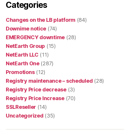
Categories
Changes on the LB platform
(84)
Downime notice
(74)
EMERGENCY downtime
(28)
NetEarth Group
(15)
NetEarth LLC
(11)
NetEarth One
(287)
Promotions
(12)
Registry maintenance – scheduled
(28)
Registry Price decrease
(3)
Registry Price Increase
(70)
SSLReseller
(14)
Uncategorized
(35)