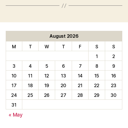
August 2026
M
T
W
T
F
S
S
1
2
3
4
5
6
7
8
9
10
11
12
13
14
15
16
17
18
19
20
21
22
23
24
25
26
27
28
29
30
31
« May